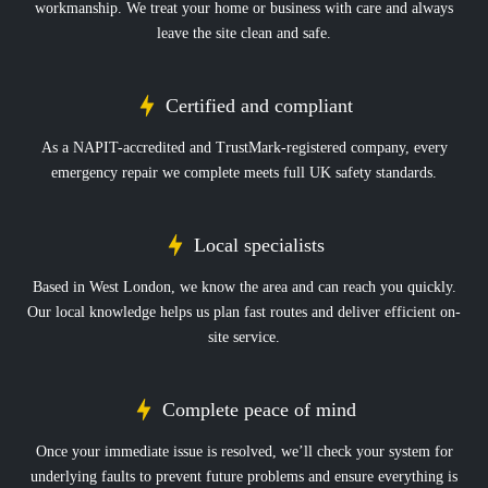
workmanship. We treat your home or business with care and always
leave the site clean and safe.
Certified and compliant
As a NAPIT-accredited and TrustMark-registered company, every
emergency repair we complete meets full UK safety standards.
Local specialists
Based in West London, we know the area and can reach you quickly.
Our local knowledge helps us plan fast routes and deliver efficient on-
site service.
Complete peace of mind
Once your immediate issue is resolved, we’ll check your system for
underlying faults to prevent future problems and ensure everything is