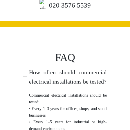
020 3576 5539
FAQ
How often should commercial
electrical installations be tested?
Commercial electrical installations should be
tested:
• Every 1–3 years for offices, shops, and small
businesses
• Every 1–5 years for industrial or high-
demand environments