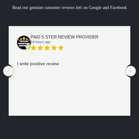
Read our genuine customer reviews left on Google and Facebook
PAID 5 STER REVIEW PROVIDER
18 hours ago
I write positive review