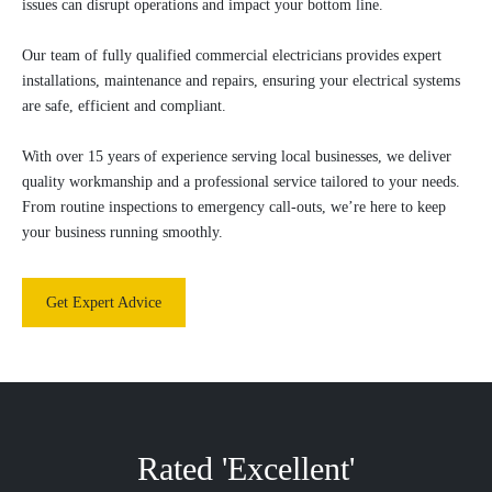
issues can disrupt operations and impact your bottom line.
Our team of fully qualified commercial electricians provides expert
installations, maintenance and repairs, ensuring your electrical systems
are safe, efficient and compliant.
With over 15 years of experience serving local businesses, we deliver
quality workmanship and a professional service tailored to your needs.
From routine inspections to emergency call-outs, we’re here to keep
your business running smoothly.
Get Expert Advice
Rated 'Excellent'