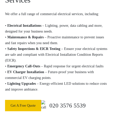
We offer a full range of commercial electrical services, including:
•
Electrical Installations
– Lighting, power, data cabling and more,
designed for your business needs.
•
Maintenance & Repairs
– Proactive maintenance to prevent issues
and fast repairs when you need them.
•
Safety Inspections & EICR Testing
– Ensure your electrical systems
are safe and compliant with Electrical Installation Condition Reports
(EICR).
•
Emergency Call-Outs
– Rapid response for urgent electrical faults
•
EV Charger Installation
– Future-proof your business with
commercial EV charging points.
•
Lighting Upgrades
– Energy-efficient LED solutions to reduce costs
and improve ambiance.
020 3576 5539
Get A Free Quote