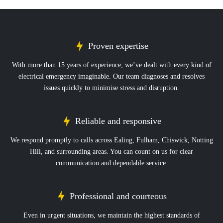
Proven expertise
With more than 15 years of experience, we’ve dealt with every kind of
electrical emergency imaginable. Our team diagnoses and resolves
issues quickly to minimise stress and disruption.
Reliable and responsive
We respond promptly to calls across Ealing, Fulham, Chiswick, Notting
Hill, and surrounding areas. You can count on us for clear
communication and dependable service.
Professional and courteous
Even in urgent situations, we maintain the highest standards of