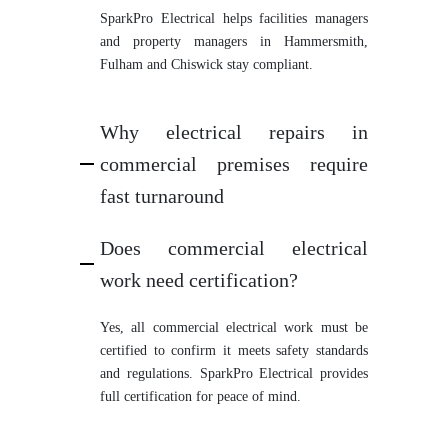
SparkPro Electrical helps facilities managers
and property managers in Hammersmith,
Fulham and Chiswick stay compliant.
Why electrical repairs in
commercial premises require
fast turnaround
Does commercial electrical
work need certification?
Yes, all commercial electrical work must be
certified to confirm it meets safety standards
and regulations. SparkPro Electrical provides
full certification for peace of mind.