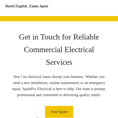
David English
,
Estate Agent
Get in Touch for Reliable
Commercial Electrical
Services
Don’t let electrical issues disrupt your business. Whether you
need a new installation, routine maintenance or an emergency
repair, SparkPro Electrical is here to help. Our team is prompt,
professional and committed to delivering quality results.
Free Quote