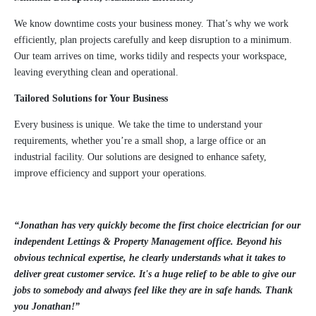
We know downtime costs your business money. That’s why we work
efficiently, plan projects carefully and keep disruption to a minimum.
Our team arrives on time, works tidily and respects your workspace,
leaving everything clean and operational.
Tailored Solutions for Your Business
Every business is unique. We take the time to understand your
requirements, whether you’re a small shop, a large office or an
industrial facility. Our solutions are designed to enhance safety,
improve efficiency and support your operations.
“Jonathan has very quickly become the first choice electrician for our
independent Lettings & Property Management office. Beyond his
obvious technical expertise, he clearly understands what it takes to
deliver great customer service. It's a huge relief to be able to give our
jobs to somebody and always feel like they are in safe hands. Thank
you Jonathan!”