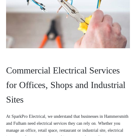
Commercial Electrical Services
for Offices, Shops and Industrial
Sites
At SparkPro Electrical, we understand that businesses in Hammersmith
and Fulham need electrical services they can rely on. Whether you
manage an office, retail space, restaurant or industrial site, electrical