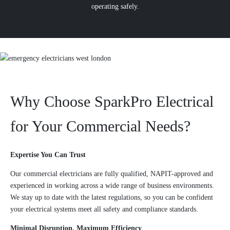
operating safely.
Why Choose SparkPro Electrical
for Your Commercial Needs?
Expertise You Can Trust
Our commercial electricians are fully qualified, NAPIT-approved and
experienced in working across a wide range of business environments.
We stay up to date with the latest regulations, so you can be confident
your electrical systems meet all safety and compliance standards.
Minimal Disruption, Maximum Efficiency