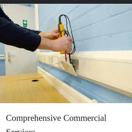
Comprehensive Commercial
Services