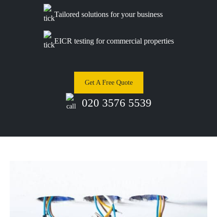
Tailored solutions for your business
EICR testing for commercial properties
Get A Free Quote
020 3576 5539