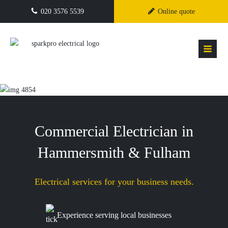
020 3576 5539
Online quote
Commercial Electrician in
Hammersmith & Fulham
Electrical services for your business needs.
Experience serving local businesses