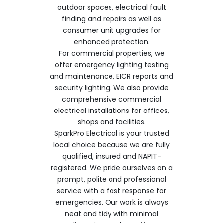
outdoor spaces, electrical fault
finding and repairs as well as
consumer unit upgrades for
enhanced protection.
For commercial properties, we
offer emergency lighting testing
and maintenance, EICR reports and
security lighting. We also provide
comprehensive commercial
electrical installations for offices,
shops and facilities.
SparkPro Electrical is your trusted
local choice because we are fully
qualified, insured and NAPIT-
registered. We pride ourselves on a
prompt, polite and professional
service with a fast response for
emergencies. Our work is always
neat and tidy with minimal