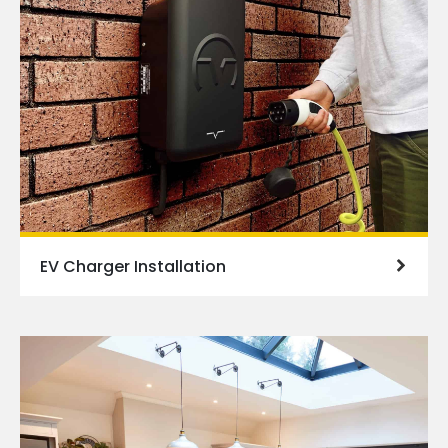
EV Charger Installation