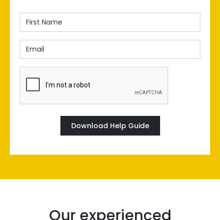
First
Name
Email
(Required)
(Required)
CAPTCHA
Our experienced