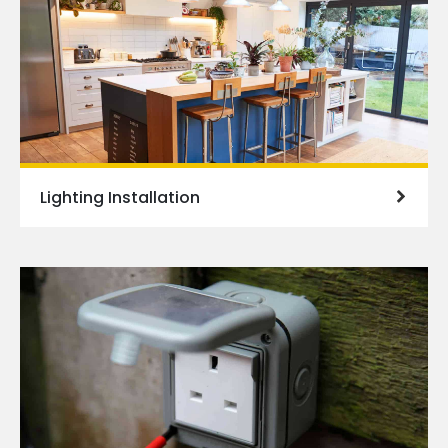
Lighting Installation