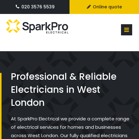
020 3576 5539
Online quote
Professional & Reliable
Electricians in West
London
At SparkPro Electrical we provide a complete range
of electrical services for homes and businesses
across West London. Our fully qualified electricians