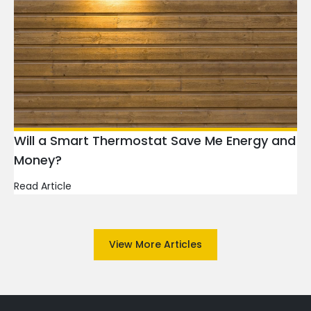
Will a Smart Thermostat Save Me Energy and
Money?
Read Article
View More Articles