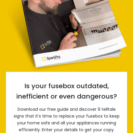
Is your fusebox outdated,
inefficient or even dangerous?
Download our free guide and discover 9 telltale
signs that it’s time to replace your fusebox to keep
your home safe and all your appliances running
efficiently. Enter your details to get your copy.