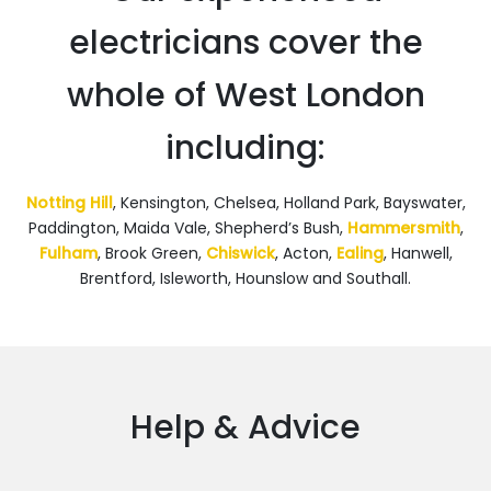
electricians cover the
whole of West London
including:
Notting Hill
, Kensington, Chelsea, Holland Park, Bayswater,
Paddington, Maida Vale, Shepherd’s Bush,
Hammersmith
,
Fulham
, Brook Green,
Chiswick
, Acton,
Ealing
, Hanwell,
Brentford, Isleworth, Hounslow and Southall.
Help & Advice