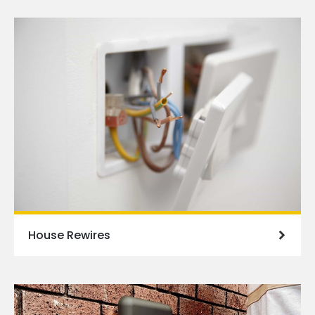
House Rewires