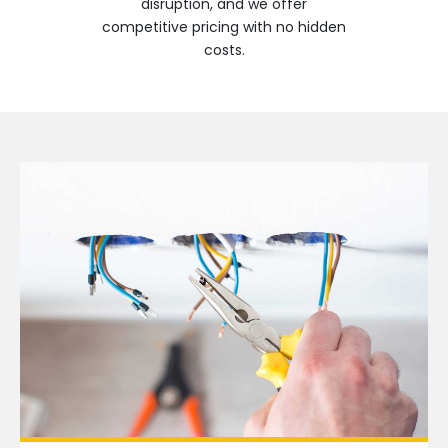
disruption, and we offer
competitive pricing with no hidden
costs.