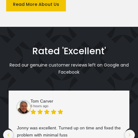
Read More About Us
Rated 'Excellent'
Read our genuine customer reviews left on Google and
Facebook
Tom Carver
6 hours ago
Jonny was excellent. Turned up on time and fixed the
problem with minimal fuss