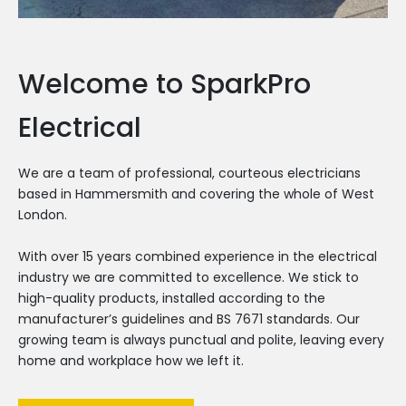
Welcome to SparkPro
Electrical
We are a team of professional, courteous electricians
based in Hammersmith and covering the whole of West
London.
With over 15 years combined experience in the electrical
industry we are committed to excellence. We stick to
high-quality products, installed according to the
manufacturer’s guidelines and BS 7671 standards. Our
growing team is always punctual and polite, leaving every
home and workplace how we left it.