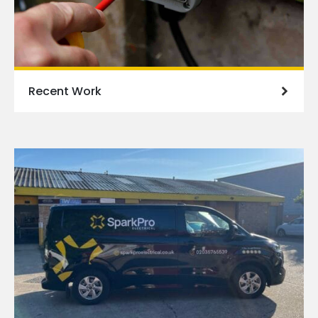
Recent Work