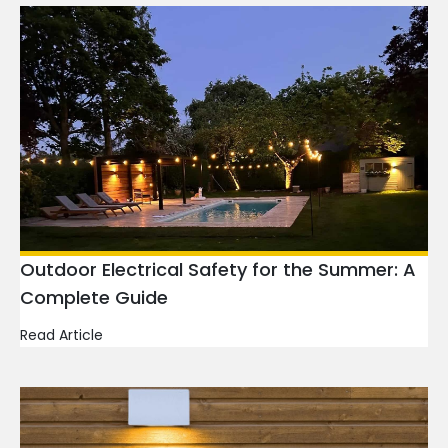
Outdoor Electrical Safety for the Summer: A
Complete Guide
Read Article