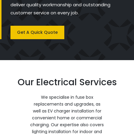
deliver quality workmanship and outstanding
customer service on every job.
Get A Quick Quote
Our Electrical Services
We specialise in fuse box
replacements and upgrades, as
well as EV charger installation for
convenient home or commercial
charging. Our expertise also covers
lighting installation for indoor and