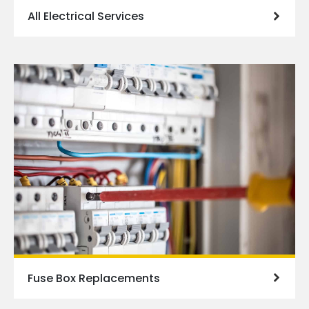
All Electrical Services
Fuse Box Replacements