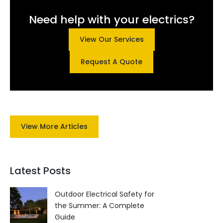
Need help with your electrics?
View Our Services
Request A Quote
View More Articles
Latest Posts
Outdoor Electrical Safety for
the Summer: A Complete
Guide