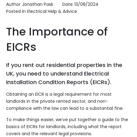
Author
Jonathan Pask
Date
13/08/2024
Posted in
Electrical Help & Advice
The Importance of
EICRs
If you rent out residential properties in the
UK, you need to understand Electrical
Installation Condition Reports (EICRs).
Obtaining an EICR is a legal requirement for most
landlords in the private rented sector, and non-
compliance with the law can lead to a substantial fine.
To make things easier, we’ve put together a guide to the
basics of EICRs for landlords, including what the report
covers and the relevant legal provisions.