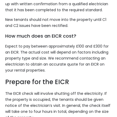
up with written confirmation from a qualified electrician
that it has been completed to the required standard.
New tenants should not move into the property until C1
and C2 issues have been rectified.
How much does an EICR cost?
Expect to pay between approximately £100 and £300 for
an EICR. The actual cost will depend on factors including
property type and size. We recommend
contacting an
electrician
to obtain an accurate quote for an EICR on
your rental properties.
Prepare for the EICR
The EICR check will involve shutting off the electricity. If
the property is occupied, the tenants should be given
notice of the electrician’s visit. In general, the check itself
will take one to four hours in total, depending on the size