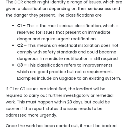
The EICR check might identify a range of issues, which are
given a classification depending on their seriousness and
the danger they present. The classifications are:
C1 –
This is the most serious classification, which is
reserved for issues that present an immediate
danger and require urgent rectification.
C2 –
This means an electrical installation does not
comply with safety standards and could become
dangerous. Immediate rectification is still required.
C3 –
This classification refers to improvements
which are good practice but not a requirement.
Examples include an
upgrade to an existing system
.
If C1 or C2 issues are identified, the landlord will be
required to carry out further investigatory or remedial
work. This must happen within 28 days, but could be
sooner if the report states the issue needs to be
addressed more urgently.
Once the work has been carried out, it must be backed