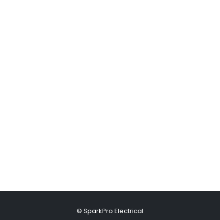
© SparkPro Electrical