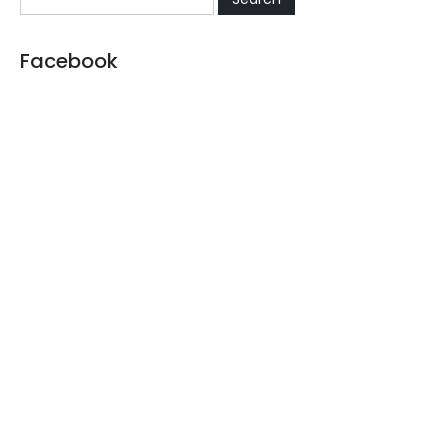
Facebook