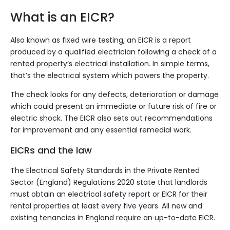
What is an EICR?
Also known as fixed wire testing, an EICR is a report
produced by a
qualified electrician
following a check of a
rented property’s electrical installation. In simple terms,
that’s the electrical system which powers the property.
The check looks for any defects, deterioration or damage
which could present an immediate or future risk of fire or
electric shock. The EICR also sets out recommendations
for improvement and any essential remedial work.
EICRs and the law
The
Electrical Safety Standards in the Private Rented
Sector (England) Regulations 2020
state that landlords
must obtain an electrical safety report or EICR for their
rental properties at least every five years. All new and
existing tenancies in England require an up-to-date EICR.