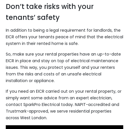
Don’t take risks with your
tenants’ safety
In addition to being a legal requirement for landlords, the
EICR offers your tenants peace of mind that the electrical
system in their rented home is safe.
So, make sure your rental properties have an up-to-date
EICR in place and stay on top of electrical maintenance
issues. This way, you protect yourself and your renters
from the risks and costs of an unsafe electrical
installation or appliance.
If you need an EICR carried out on your rental property, or
simply want some advice from an expert electrician,
contact SparkPro Electrical
today. NAPIT-accredited and
Trustmark-approved, we serve residential properties
across West London.