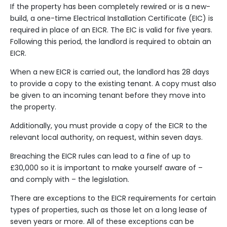
If the property has been completely
rewired
or is a new-
build, a one-time Electrical Installation Certificate (EIC) is
required in place of an EICR. The EIC is valid for five years.
Following this period, the landlord is required to obtain an
EICR.
When a new EICR is carried out, the landlord has 28 days
to provide a copy to the existing tenant. A copy must also
be given to an incoming tenant before they move into
the property.
Additionally, you must provide a copy of the EICR to the
relevant local authority, on request, within seven days.
Breaching the EICR rules can lead to a fine of up to
£30,000 so it is important to make yourself aware of –
and comply with – the legislation.
There are exceptions to the EICR requirements for certain
types of properties, such as those let on a long lease of
seven years or more. All of these exceptions can be