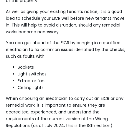
of the property.
As well as giving your existing tenants notice, it is a good
idea to schedule your EICR well before new tenants move
in. This will help to avoid disruption, should any remedial
works become necessary.
You can get ahead of the EICR by bringing in a qualified
electrician to fix common issues identified by the checks,
such as faults with:
Sockets
Light switches
Extractor fans
Ceiling lights
When choosing an electrician to carry out an EICR or any
remedial work, it is important to ensure they are
accredited, experienced, and understand the
requirements of the current version of the
Wiring
Regulations
(as of July 2024, this is the 18th edition).