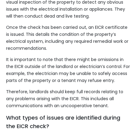
visual inspection of the property to detect any obvious
issues with the electrical installation or appliances. They
will then conduct dead and live testing.
Once the check has been carried out, an EICR certificate
is issued. This details the condition of the property’s
electrical system, including any required remedial work or
recommendations.
It is important to note that there might be omissions in
the EICR outside of the landlord or electrician’s control. For
example, the electrician may be unable to safely access
parts of the property or a tenant may refuse entry.
Therefore, landlords should keep full records relating to
any problems arising with the EICR. This includes all
communications with an uncooperative tenant.
What types of issues are identified during
the EICR check?