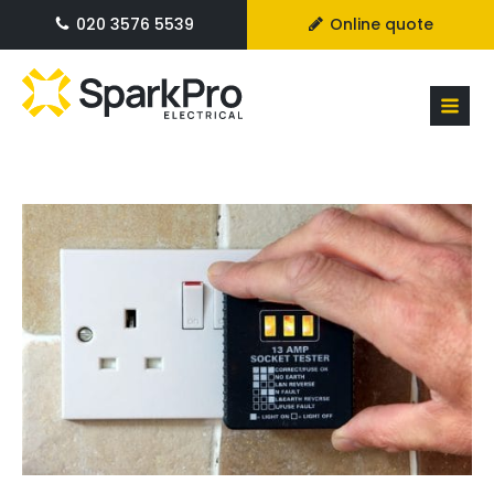
020 3576 5539
Online quote