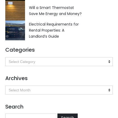
Will a Smart Thermostat
Save Me Energy and Money?
Electrical Requirements for
Rental Properties: A
Landlord’s Guide
Categories
Categories
Archives
Archives
Search