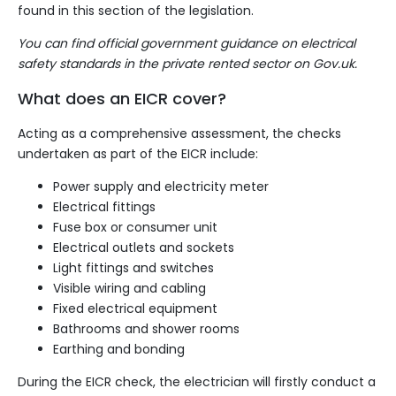
found in
this section
of the legislation.
You can find official government guidance on electrical
safety standards in the private rented sector
on Gov.uk
.
What does an EICR cover?
Acting as a comprehensive assessment, the checks
undertaken as part of the EICR include:
Power supply and electricity meter
Electrical fittings
Fuse box
or
consumer unit
Electrical outlets and sockets
Light fittings
and switches
Visible wiring and cabling
Fixed electrical equipment
Bathrooms and shower rooms
Earthing and bonding
During the EICR check, the electrician will firstly conduct a