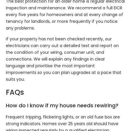
The best protection for an older home is regular electrical
inspection and maintenance. We recommend a full EICR
every five years for homeowners and at every change of
tenancy for landlords, or more frequently if you notice
any problems.
If your property has not been checked recently, our
electricians can carry out a detailed test and report on
the condition of your wiring, consumer unit, and
connections. We will explain any findings in clear
language and prioritise the most important
improvements so you can plan upgrades at a pace that
suits you.
FAQs
How do I know if my house needs rewiring?
Frequent tripping, flickering lights, or an old fuse box are
strong indicators. Homes over 25 years old should have
wiring inspected regularly by a qualified electrician,