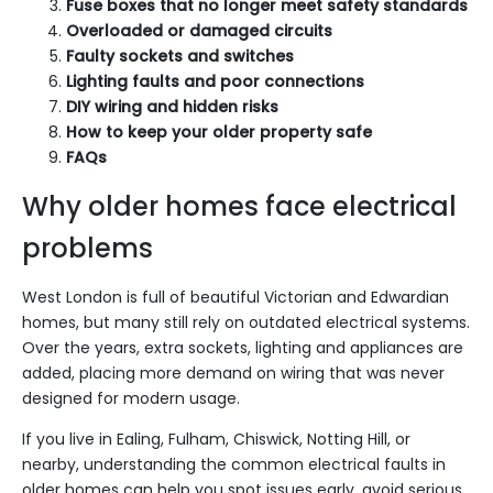
Fuse boxes that no longer meet safety standards
Overloaded or damaged circuits
Faulty sockets and switches
Lighting faults and poor connections
DIY wiring and hidden risks
How to keep your older property safe
FAQs
Why older homes face electrical
problems
West London is full of beautiful Victorian and Edwardian
homes, but many still rely on outdated electrical systems.
Over the years, extra sockets, lighting and appliances are
added, placing more demand on wiring that was never
designed for modern usage.
If you live in Ealing, Fulham, Chiswick, Notting Hill, or
nearby, understanding the common electrical faults in
older homes can help you spot issues early, avoid serious