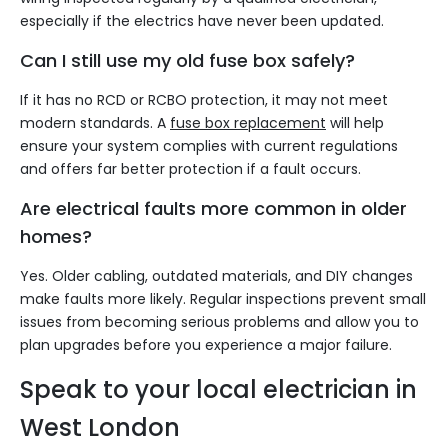
especially if the electrics have never been updated.
Can I still use my old fuse box safely?
If it has no RCD or RCBO protection, it may not meet
modern standards. A
fuse box replacement
will help
ensure your system complies with current regulations
and offers far better protection if a fault occurs.
Are electrical faults more common in older
homes?
Yes. Older cabling, outdated materials, and DIY changes
make faults more likely. Regular inspections prevent small
issues from becoming serious problems and allow you to
plan upgrades before you experience a major failure.
Speak to your local electrician in
West London