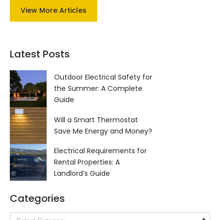
View More Articles
Latest Posts
Outdoor Electrical Safety for
the Summer: A Complete
Guide
Will a Smart Thermostat
Save Me Energy and Money?
Electrical Requirements for
Rental Properties: A
Landlord’s Guide
Categories
Categories