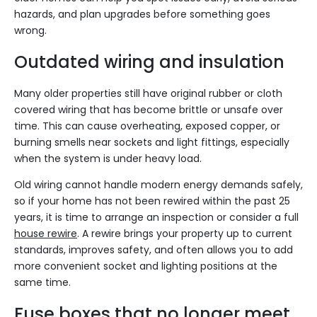
hazards, and plan upgrades before something goes
wrong.
Outdated wiring and insulation
Many older properties still have original rubber or cloth
covered wiring that has become brittle or unsafe over
time. This can cause overheating, exposed copper, or
burning smells near sockets and light fittings, especially
when the system is under heavy load.
Old wiring cannot handle modern energy demands safely,
so if your home has not been rewired within the past 25
years, it is time to arrange an inspection or consider a full
house rewire
. A rewire brings your property up to current
standards, improves safety, and often allows you to add
more convenient socket and lighting positions at the
same time.
Fuse boxes that no longer meet