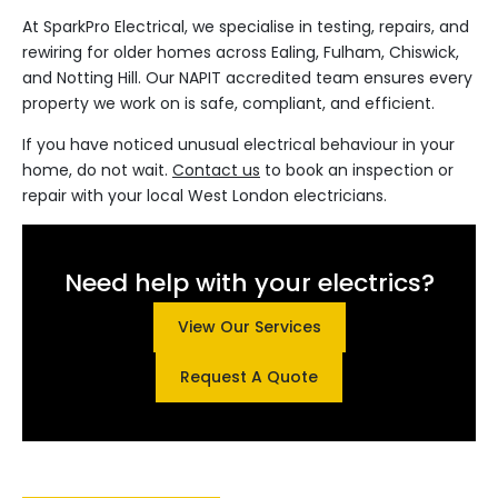
At SparkPro Electrical, we specialise in testing, repairs, and
rewiring for older homes across Ealing, Fulham, Chiswick,
and Notting Hill. Our NAPIT accredited team ensures every
property we work on is safe, compliant, and efficient.
If you have noticed unusual electrical behaviour in your
home, do not wait.
Contact us
to book an inspection or
repair with your local West London electricians.
Need help with your electrics?
View Our Services
Request A Quote