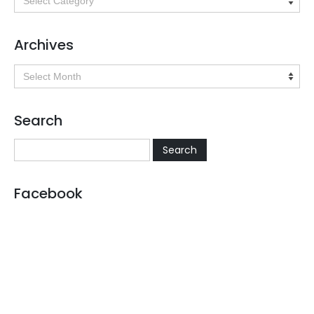
Archives
Archives
Search
Facebook