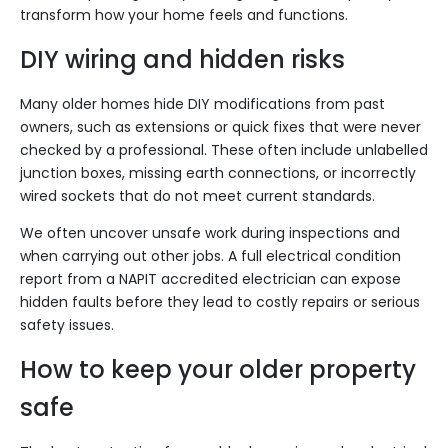
transform how your home feels and functions.
DIY wiring and hidden risks
Many older homes hide DIY modifications from past
owners, such as extensions or quick fixes that were never
checked by a professional. These often include unlabelled
junction boxes, missing earth connections, or incorrectly
wired sockets that do not meet current standards.
We often uncover unsafe work during inspections and
when carrying out other jobs. A full electrical condition
report from a NAPIT accredited electrician can expose
hidden faults before they lead to costly repairs or serious
safety issues.
How to keep your older property
safe