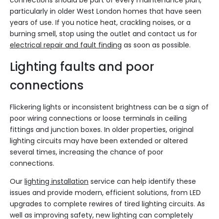
connections should be part of every maintenance plan,
particularly in older West London homes that have seen
years of use. If you notice heat, crackling noises, or a
burning smell, stop using the outlet and contact us for
electrical repair and fault finding
as soon as possible.
Lighting faults and poor
connections
Flickering lights or inconsistent brightness can be a sign of
poor wiring connections or loose terminals in ceiling
fittings and junction boxes. In older properties, original
lighting circuits may have been extended or altered
several times, increasing the chance of poor
connections.
Our
lighting installation
service can help identify these
issues and provide modern, efficient solutions, from LED
upgrades to complete rewires of tired lighting circuits. As
well as improving safety, new lighting can completely