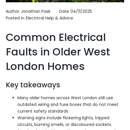
Author
Jonathan Pask
Date
04/11/2025
Posted in
Electrical Help & Advice
Common Electrical
Faults in Older West
London Homes
Key takeaways
Many older homes across West London still use
outdated wiring and fuse boxes that do not meet
current safety standards.
Warning signs include flickering lights, tripped
circuits, burning smells, or discoloured sockets.