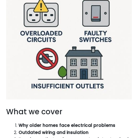
What we cover
Why older homes face electrical problems
Outdated wiring and insulation