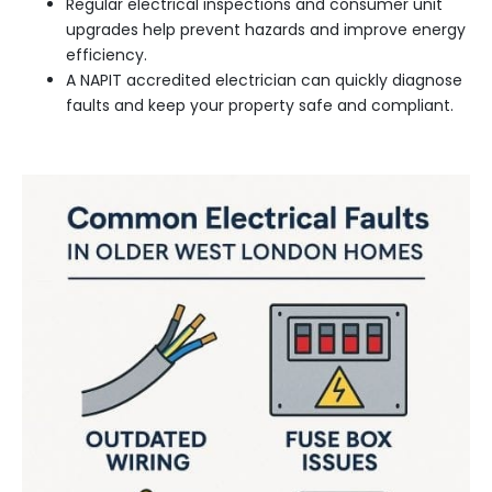
Regular electrical inspections and consumer unit
upgrades help prevent hazards and improve energy
efficiency.
A NAPIT accredited electrician can quickly diagnose
faults and keep your property safe and compliant.