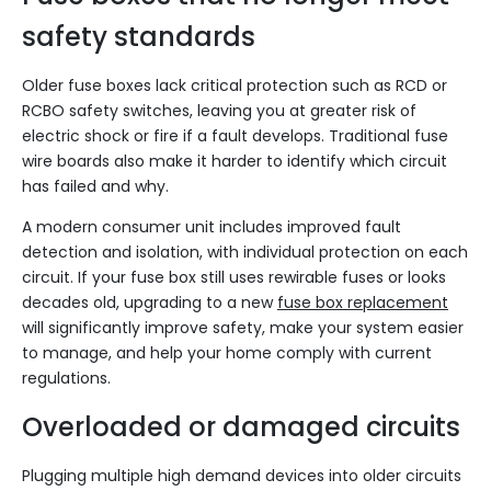
safety standards
Older fuse boxes lack critical protection such as RCD or
RCBO safety switches, leaving you at greater risk of
electric shock or fire if a fault develops. Traditional fuse
wire boards also make it harder to identify which circuit
has failed and why.
A modern consumer unit includes improved fault
detection and isolation, with individual protection on each
circuit. If your fuse box still uses rewirable fuses or looks
decades old, upgrading to a new
fuse box replacement
will significantly improve safety, make your system easier
to manage, and help your home comply with current
regulations.
Overloaded or damaged circuits
Plugging multiple high demand devices into older circuits