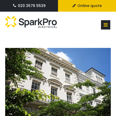
020 3576 5539
Online quote