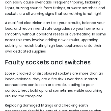
can easily cause overloads. Frequent tripping, flickering
lights, buzzing sounds from fittings, or warm switches and
sockets are all warning signs that something is not right.
A qualified electrician can test your circuits, balance your
load, and recommend safe upgrades so your home runs
smoothly without constant resets or overheating. In some
cases this may involve adding new circuits, upgrading
cabling, or redistributing high load appliances onto their
own dedicated supplies.
Faulty sockets and switches
Loose, cracked, or discoloured sockets are more than an
inconvenience, they are a fire risk. Over time, internal
connections can loosen or corrode, leading to poor
contact, heat build up, and sometimes visible scorching
around the faceplate.
Replacing damaged fittings and checking earth